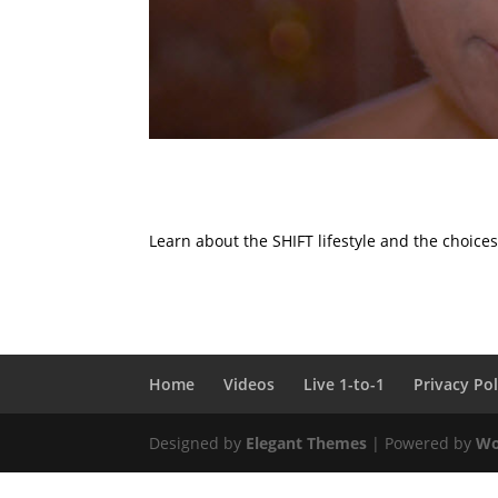
Learn about the SHIFT lifestyle and the choice
Home
Videos
Live 1-to-1
Privacy Pol
Designed by
Elegant Themes
| Powered by
Wo