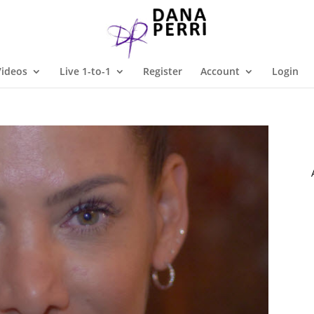
Videos
Live 1-to-1
Register
Account
Login