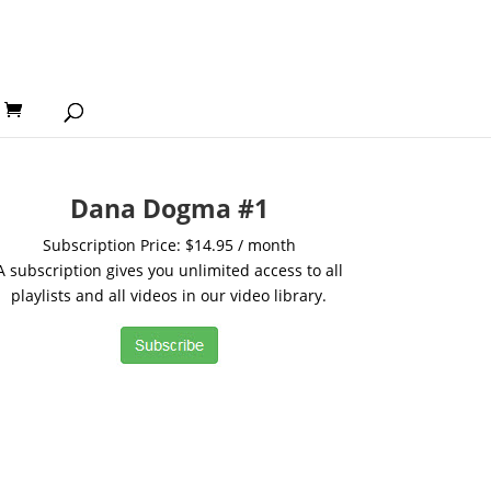
Dana Dogma #1
Subscription Price: $14.95 / month
A subscription gives you unlimited access to all
playlists and all videos in our video library.