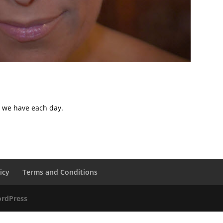
s we have each day.
icy
Terms and Conditions
rdPress