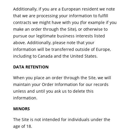
Additionally, if you are a European resident we note
that we are processing your information to fulfill
contracts we might have with you (for example if you
make an order through the Site), or otherwise to
pursue our legitimate business interests listed
above. Additionally, please note that your
information will be transferred outside of Europe,
including to Canada and the United States.
DATA RETENTION
When you place an order through the Site, we will
maintain your Order Information for our records
unless and until you ask us to delete this
information.
MINORS
The Site is not intended for individuals under the
age of 18.