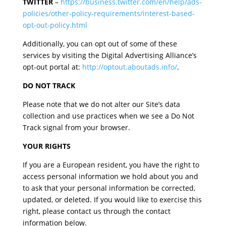
TWITTER
–
https://business.twitter.com/en/help/ads-
policies/other-policy-requirements/interest-based-
opt-out-policy.html
Additionally, you can opt out of some of these
services by visiting the Digital Advertising Alliance’s
opt-out portal at:
http://optout.aboutads.info/
.
DO NOT TRACK
Please note that we do not alter our Site’s data
collection and use practices when we see a Do Not
Track signal from your browser.
YOUR RIGHTS
If you are a European resident, you have the right to
access personal information we hold about you and
to ask that your personal information be corrected,
updated, or deleted. If you would like to exercise this
right, please contact us through the contact
information below.