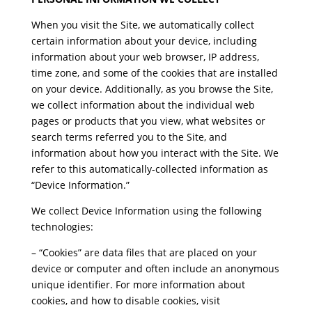
When you visit the Site, we automatically collect
certain information about your device, including
information about your web browser, IP address,
time zone, and some of the cookies that are installed
on your device. Additionally, as you browse the Site,
we collect information about the individual web
pages or products that you view, what websites or
search terms referred you to the Site, and
information about how you interact with the Site. We
refer to this automatically-collected information as
“Device Information.”
We collect Device Information using the following
technologies:
– “Cookies” are data files that are placed on your
device or computer and often include an anonymous
unique identifier. For more information about
cookies, and how to disable cookies, visit