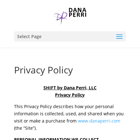
Select Page
Privacy Policy
SHIFT by Dana Perri, LLC
Privacy Policy
This Privacy Policy describes how your personal
information is collected, used, and shared when you
visit or make a purchase from
www.danaperri.com
(the “Site”).
PERSONAL INFORMATION WE COLLECT