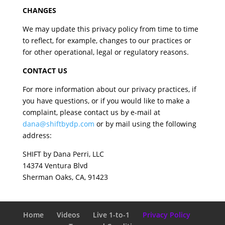
CHANGES
We may update this privacy policy from time to time
to reflect, for example, changes to our practices or
for other operational, legal or regulatory reasons.
CONTACT US
For more information about our privacy practices, if
you have questions, or if you would like to make a
complaint, please contact us by e-mail at
dana@shiftbydp.com
or by mail using the following
address:
SHIFT by Dana Perri, LLC
14374 Ventura Blvd
Sherman Oaks, CA, 91423
Home
Videos
Live 1-to-1
Privacy Policy