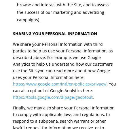
browse and interact with the Site, and to assess
the success of our marketing and advertising
campaigns).
SHARING YOUR PERSONAL INFORMATION
We share your Personal Information with third
parties to help us use your Personal Information, as
described above. For example, we use Google
Analytics to help us understand how our customers
use the Site–you can read more about how Google
uses your Personal Information here:
https://www.google.com/intl/en/policies/privacy/
. You
can also opt-out of Google Analytics here:
https://tools.google.com/dlpage/gaoptout
.
Finally, we may also share your Personal Information
to comply with applicable laws and regulations, to
respond to a subpoena, search warrant or other
lawful request for information we receive, or to