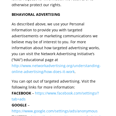
otherwise protect our rights.
BEHAVIORAL ADVERTISING
As described above, we use your Personal
Information to provide you with targeted
advertisements or marketing communications we
believe may be of interest to you. For more
information about how targeted advertising works,
you can visit the Network Advertising Initiative’s
(“NAI”) educational page at
http://www.networkadvertising.org/understanding-
online-advertising/how-does-it-work
.
You can opt out of targeted advertising. Visit the
following links for more information:
FACEBOOK
–
https://www.facebook.com/settings/?
tab=ads
GOOGLE
–
https://www.google.com/settings/ads/anonymous