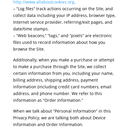
http://www.allaboutcookies.org
.
– “Log files” track actions occurring on the Site, and
collect data including your IP address, browser type,
Internet service provider, referring/exit pages, and
date/time stamps.
– “Web beacons,” “tags,” and “pixels” are electronic
files used to record information about how you
browse the Site.
Additionally, when you make a purchase or attempt
to make a purchase through the Site, we collect
certain information from you, including your name,
billing address, shipping address, payment
information (including credit card numbers, email
address, and phone number. We refer to this
information as “Order Information.”
When we talk about “Personal Information” in this
Privacy Policy, we are talking both about Device
Information and Order Information.