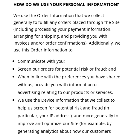
HOW DO WE USE YOUR PERSONAL INFORMATION?
We use the Order Information that we collect
generally to fulfill any orders placed through the Site
(including processing your payment information,
arranging for shipping, and providing you with
invoices and/or order confirmations). Additionally, we
use this Order Information to:
Communicate with you;
Screen our orders for potential risk or fraud; and
When in line with the preferences you have shared
with us, provide you with information or
advertising relating to our products or services.
We use the Device Information that we collect to
help us screen for potential risk and fraud (in
particular, your IP address), and more generally to
improve and optimize our Site (for example, by
generating analytics about how our customers